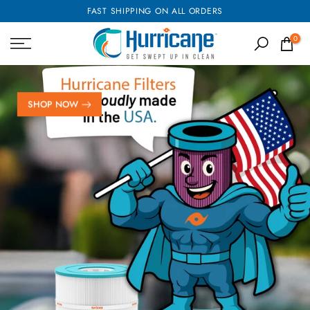
FAST SHIPPING ON ALL ORDERS
Skip
to
0
content
SHOP NOW