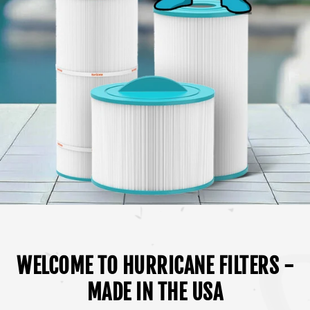
WELCOME TO HURRICANE FILTERS -
MADE IN THE USA