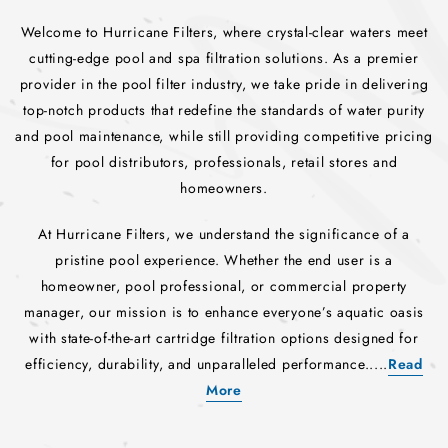
Welcome to Hurricane Filters, where crystal-clear waters meet
cutting-edge pool and spa filtration solutions. As a premier
provider in the pool filter industry, we take pride in delivering
top-notch products that redefine the standards of water purity
and pool maintenance, while still providing competitive pricing
for pool distributors, professionals, retail stores and
homeowners.
At Hurricane Filters, we understand the significance of a
pristine pool experience. Whether the end user is a
homeowner, pool professional, or commercial property
manager, our mission is to enhance everyone’s aquatic oasis
with state-of-the-art cartridge filtration options designed for
efficiency, durability, and unparalleled performance.....
Read
More