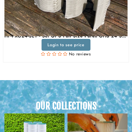
HF-PXG24-SET - Set Of 8 Full Size Purex Grid 24 Square Feet DE Grid Filter Replacement For Unicel FG-1224, Pleatco PXG1224, Filbur FC-9220, Purex SM/SMBW 2024 / 4024
Login to see price
No reviews
OUR COLLECTIONS