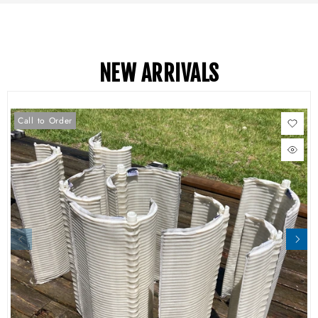
NEW ARRIVALS
Call to Order