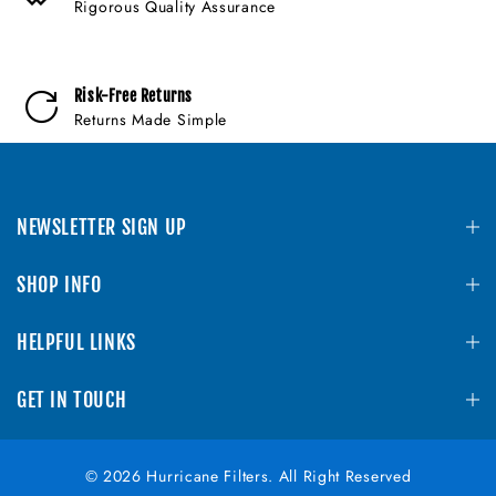
Rigorous Quality Assurance
Risk-Free Returns
Returns Made Simple
NEWSLETTER SIGN UP
SHOP INFO
HELPFUL LINKS
GET IN TOUCH
© 2026 Hurricane Filters. All Right Reserved