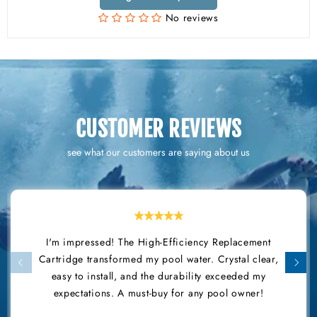
No reviews
CUSTOMER REVIEWS
see what our customers are saying about us
I'm impressed! The High-Efficiency Replacement
Cartridge transformed my pool water. Crystal clear,
easy to install, and the durability exceeded my
expectations. A must-buy for any pool owner!