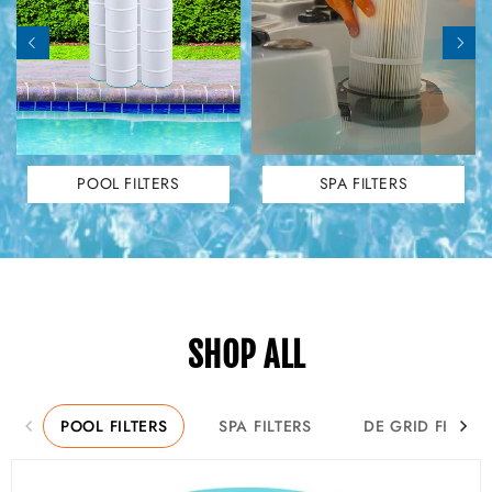
POOL FILTERS
SPA FILTERS
SHOP ALL
POOL FILTERS
SPA FILTERS
DE GRID FILTER