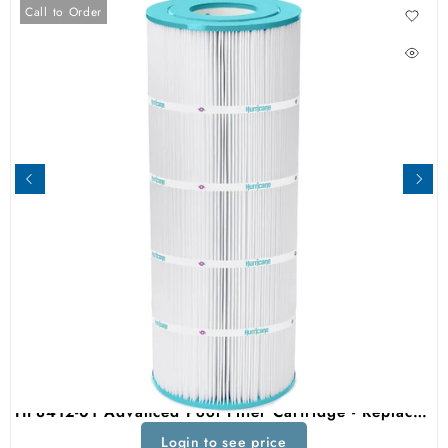
Call to Order
HF8412-01 Advanced Pool Filter Cartridge - Replacement For Pleatco PWWCT125, Unicel C-8412, Filbur FC-1293, Waterway Clearwater II, Pro-Clean 125 Above Ground Filter
Login to see price