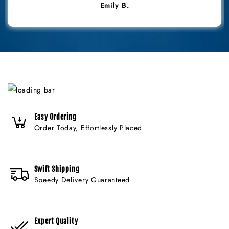
Emily B.
Easy Ordering
Order Today, Effortlessly Placed
Swift Shipping
Speedy Delivery Guaranteed
Expert Quality