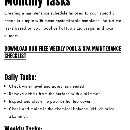
Monthly Tasks
Creating a maintenance schedule tailored to your specific
needs is simple with these customizable templates. Adjust the
tasks based on your pool or hot tub size, usage, and local
climate.
DOWNLOAD OUR FREE WEEKLY POOL & SPA MAINTENANCE
CHECKLIST
Daily Tasks:
Check water level and adjust as needed.
Remove debris from the surface with a skimmer.
Inspect and clean the pool or hot tub cover.
Check and maintain the chemical balance (pH, chlorine,
alkalinity).
Weekly Tasks: