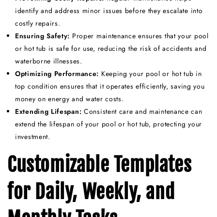
identify and address minor issues before they escalate into
costly repairs.
Ensuring Safety:
Proper maintenance ensures that your pool
or hot tub is safe for use, reducing the risk of accidents and
waterborne illnesses.
Optimizing Performance:
Keeping your pool or hot tub in
top condition ensures that it operates efficiently, saving you
money on energy and water costs.
Extending Lifespan:
Consistent care and maintenance can
extend the lifespan of your pool or hot tub, protecting your
investment.
Customizable Templates
for Daily, Weekly, and