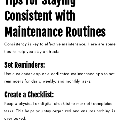
Tips for Staying
Consistent with
Maintenance Routines
Consistency is key to effective maintenance. Here are some
tips to help you stay on track:
Set Reminders:
Use a calendar app or a dedicated maintenance app to set
reminders for daily, weekly, and monthly tasks.
Create a Checklist:
Keep a physical or digital checklist to mark off completed
tasks. This helps you stay organized and ensures nothing is
overlooked.