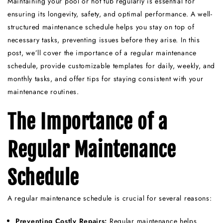
Maintaining your pool or hot tub regularly is essential for
ensuring its longevity, safety, and optimal performance. A well-
structured maintenance schedule helps you stay on top of
necessary tasks, preventing issues before they arise. In this
post, we’ll cover the importance of a regular maintenance
schedule, provide customizable templates for daily, weekly, and
monthly tasks, and offer tips for staying consistent with your
maintenance routines.
The Importance of a
Regular Maintenance
Schedule
A regular maintenance schedule is crucial for several reasons:
Preventing Costly Repairs:
Regular maintenance helps