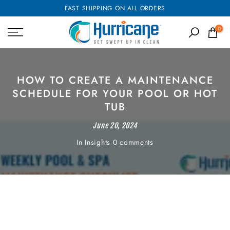
FAST SHIPPING ON ALL ORDERS
Skip
to
0
content
HOW TO CREATE A MAINTENANCE
SCHEDULE FOR YOUR POOL OR HOT
TUB
June 20, 2024
In
Insights
0 comments