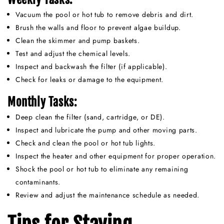
Vacuum the pool or hot tub to remove debris and dirt.
Brush the walls and floor to prevent algae buildup.
Clean the skimmer and pump baskets.
Test and adjust the chemical levels.
Inspect and backwash the filter (if applicable).
Check for leaks or damage to the equipment.
Monthly Tasks:
Deep clean the filter (sand, cartridge, or DE).
Inspect and lubricate the pump and other moving parts.
Check and clean the pool or hot tub lights.
Inspect the heater and other equipment for proper operation.
Shock the pool or hot tub to eliminate any remaining
contaminants.
Review and adjust the maintenance schedule as needed.