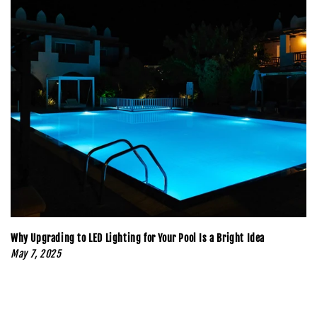
Why Upgrading to LED Lighting for Your Pool Is a Bright Idea
May 7, 2025