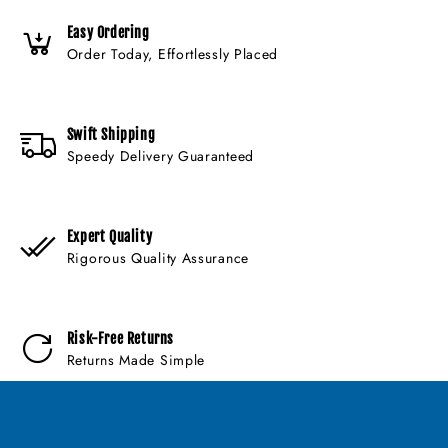
Easy Ordering
Order Today, Effortlessly Placed
Swift Shipping
Speedy Delivery Guaranteed
Expert Quality
Rigorous Quality Assurance
Risk-Free Returns
Returns Made Simple