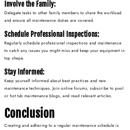
Involve the Family:
Delegate tasks to other family members to share the workload
and ensure all maintenance duties are covered.
Schedule Professional Inspections:
Regularly schedule professional inspections and maintenance
to catch any issues you might miss and keep your equipment in
top shape.
Stay Informed:
Keep yourself informed about best practices and new
maintenance techniques. Join online forums, subscribe to pool
or hot tub maintenance blogs, and read relevant articles.
Conclusion
Creating and adhering to a regular maintenance schedule is