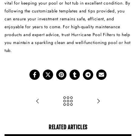
vital for keeping your pool or hot tub in excellent condition. By
following the customizable templates and tips provided, you
can ensure your investment remains safe, efficient, and
enjoyable for years to come. For high-quality maintenance
products and expert advice, trust Hurricane Pool Filters to help
you maintain a sparkling clean and well-functioning pool or hot
tub.
RELATED ARTICLES