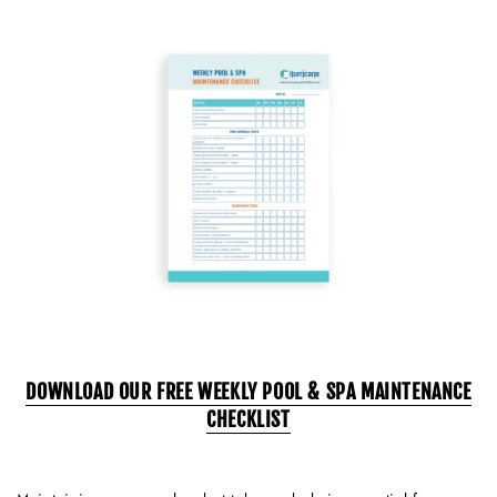
DOWNLOAD OUR FREE WEEKLY POOL & SPA MAINTENANCE
CHECKLIST